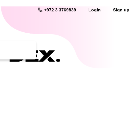
+972 3 3769839
Login
Sign up